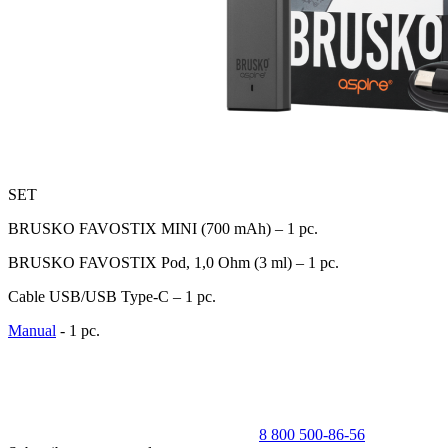
SET
BRUSKO FAVOSTIX MINI (700 mАh) – 1 pc.
BRUSKO FAVOSTIX Pod, 1,0 Ohm (3 ml) – 1 pc.
Cable USB/USB Type-C – 1 pc.
Manual
- 1 pc.
8 800 500-86-56