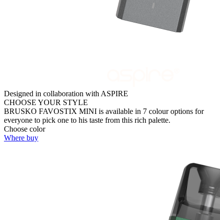
Designed in collaboration with ASPIRE
CHOOSE YOUR STYLE
BRUSKO FAVOSTIX MINI is available in 7 colour options for
everyone to pick one to his taste from this rich palette.
Choose color
Where buy