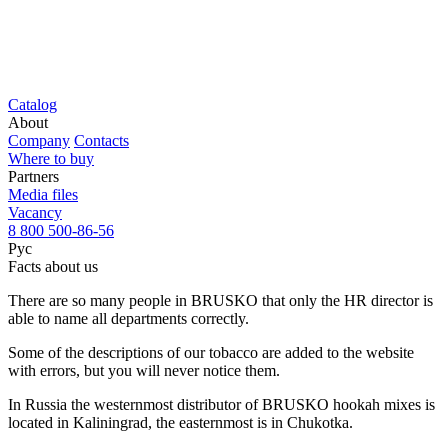
Catalog
About
Company
Contacts
Where to buy
Partners
Media files
Vacancy
8 800 500-86-56
Рус
Facts about us
There are so many people in BRUSKO that only the HR director is
able to name all departments correctly.
Some of the descriptions of our tobacco are added to the website
with errors, but you will never notice them.
In Russia the westernmost distributor of BRUSKO hookah mixes is
located in Kaliningrad, the easternmost is in Chukotka.