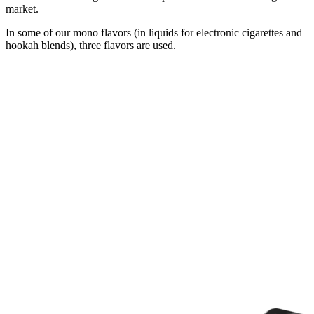
market.
In some of our mono flavors (in liquids for electronic cigarettes and
hookah blends), three flavors are used.