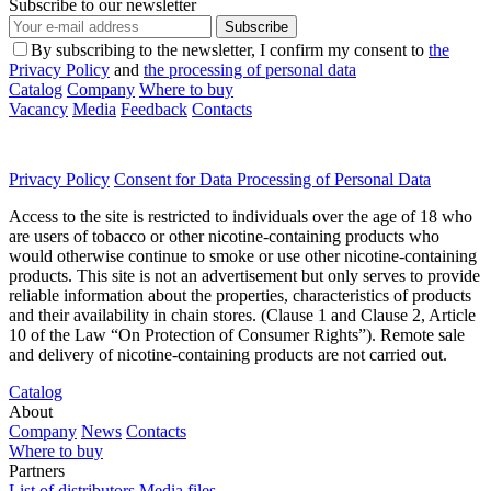
Subscribe to our newsletter
Subscribe
By subscribing to the newsletter, I confirm my consent to
the
Privacy Policy
and
the processing of personal data
Catalog
Company
Where to buy
Vacancy
Media
Feedback
Contacts
Privacy Policy
Consent for Data Processing of Personal Data
Access to the site is restricted to individuals over the age of 18 who
are users of tobacco or other nicotine-containing products who
would otherwise continue to smoke or use other nicotine-containing
products. This site is not an advertisement but only serves to provide
reliable information about the properties, characteristics of products
and their availability in chain stores. (Clause 1 and Clause 2, Article
10 of the Law “On Protection of Consumer Rights”). Remote sale
and delivery of nicotine-containing products are not carried out.
Catalog
About
Company
News
Contacts
Where to buy
Partners
List of distributors
Media files