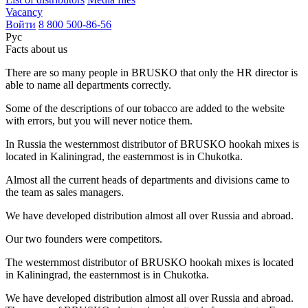
Vacancy
Войти
8 800 500-86-56
Рус
Facts about us
There are so many people in BRUSKO that only the HR director is
able to name all departments correctly.
Some of the descriptions of our tobacco are added to the website
with errors, but you will never notice them.
In Russia the westernmost distributor of BRUSKO hookah mixes is
located in Kaliningrad, the easternmost is in Chukotka.
Almost all the current heads of departments and divisions came to
the team as sales managers.
We have developed distribution almost all over Russia and abroad.
Our two founders were competitors.
The westernmost distributor of BRUSKO hookah mixes is located
in Kaliningrad, the easternmost is in Chukotka.
We have developed distribution almost all over Russia and abroad.