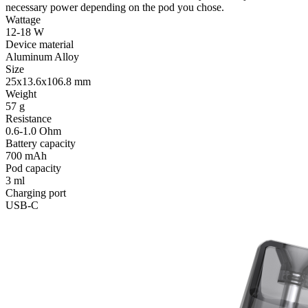
necessary power depending on the pod you chose.
Wattage
12-18 W
Device material
Aluminum Alloy
Size
25x13.6x106.8 mm
Weight
57 g
Resistance
0.6-1.0 Ohm
Battery capacity
700 mAh
Pod capacity
3 ml
Charging port
USB-C