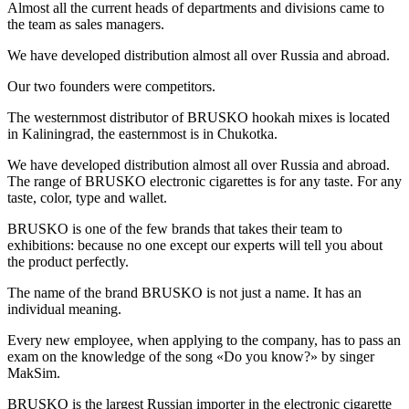
Almost all the current heads of departments and divisions came to
the team as sales managers.
We have developed distribution almost all over Russia and abroad.
Our two founders were competitors.
The westernmost distributor of BRUSKO hookah mixes is located
in Kaliningrad, the easternmost is in Chukotka.
We have developed distribution almost all over Russia and abroad.
The range of BRUSKO electronic cigarettes is for any taste. For any
taste, color, type and wallet.
BRUSKO is one of the few brands that takes their team to
exhibitions: because no one except our experts will tell you about
the product perfectly.
The name of the brand BRUSKO is not just a name. It has an
individual meaning.
Every new employee, when applying to the company, has to pass an
exam on the knowledge of the song «Do you know?» by singer
MakSim.
BRUSKO is the largest Russian importer in the electronic cigarette