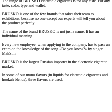
The range of BRUSKO electronic cigarettes is for any taste. For any
taste, color, type and wallet.
BRUSKO is one of the few brands that takes their team to
exhibitions: because no one except our experts will tell you about
the product perfectly.
The name of the brand BRUSKO is not just a name. It has an
individual meaning.
Every new employee, when applying to the company, has to pass an
exam on the knowledge of the song «Do you know?» by singer
MakSim.
BRUSKO is the largest Russian importer in the electronic cigarette
market.
In some of our mono flavors (in liquids for electronic cigarettes and
hookah blends), three flavors are used.