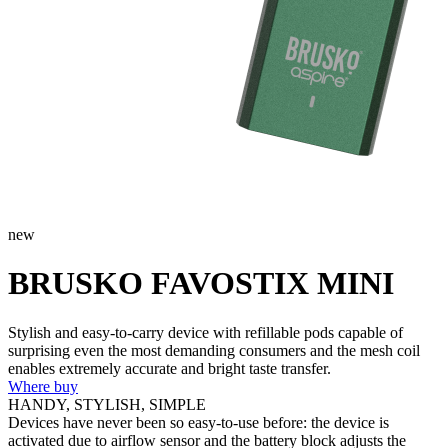
new
BRUSKO FAVOSTIX MINI
Stylish and easy-to-carry device with refillable pods capable of
surprising even the most demanding consumers and the mesh coil
enables extremely accurate and bright taste transfer.
Where buy
HANDY, STYLISH, SIMPLE
Devices have never been so easy-to-use before: the device is
activated due to airflow sensor and the battery block adjusts the