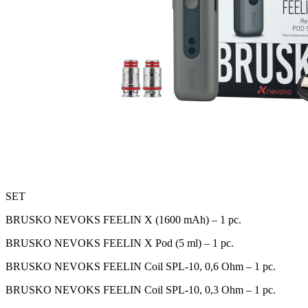
SET
BRUSKO NEVOKS FEELIN X (1600 mAh) – 1 pc.
BRUSKO NEVOKS FEELIN X Pod (5 ml) – 1 pc.
BRUSKO NEVOKS FEELIN Coil SPL-10, 0,6 Оhm – 1 pc.
BRUSKO NEVOKS FEELIN Coil SPL-10, 0,3 Оhm – 1 pc.