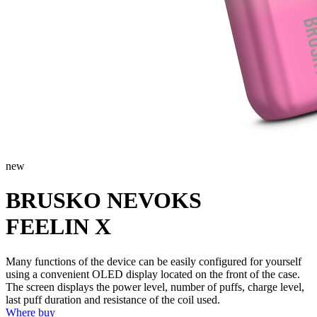
new
BRUSKO NEVOKS
FEELIN X
Many functions of the device can be easily configured for yourself
using a convenient OLED display located on the front of the case.
The screen displays the power level, number of puffs, charge level,
last puff duration and resistance of the coil used.
Where buy