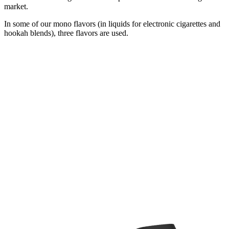
market.
In some of our mono flavors (in liquids for electronic cigarettes and
hookah blends), three flavors are used.