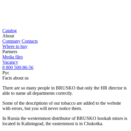
Catalog
About
Company
Contacts
Where to buy
Partners
Media files
Vacancy
8 800 500-86-56
Рус
Facts about us
There are so many people in BRUSKO that only the HR director is
able to name all departments correctly.
Some of the descriptions of our tobacco are added to the website
with errors, but you will never notice them.
In Russia the westernmost distributor of BRUSKO hookah mixes is
located in Kaliningrad, the easternmost is in Chukotka.