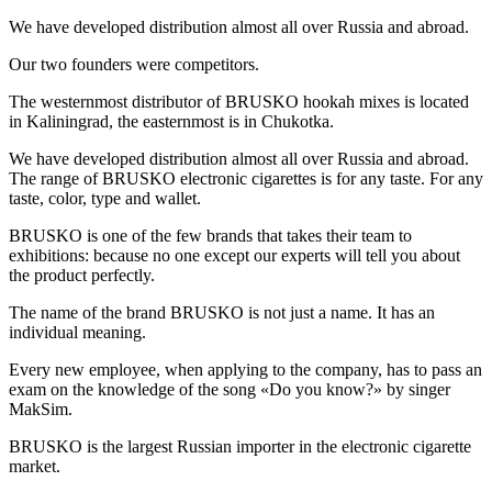
We have developed distribution almost all over Russia and abroad.
Our two founders were competitors.
The westernmost distributor of BRUSKO hookah mixes is located
in Kaliningrad, the easternmost is in Chukotka.
We have developed distribution almost all over Russia and abroad.
The range of BRUSKO electronic cigarettes is for any taste. For any
taste, color, type and wallet.
BRUSKO is one of the few brands that takes their team to
exhibitions: because no one except our experts will tell you about
the product perfectly.
The name of the brand BRUSKO is not just a name. It has an
individual meaning.
Every new employee, when applying to the company, has to pass an
exam on the knowledge of the song «Do you know?» by singer
MakSim.
BRUSKO is the largest Russian importer in the electronic cigarette
market.