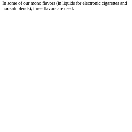
In some of our mono flavors (in liquids for electronic cigarettes and
hookah blends), three flavors are used.