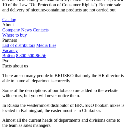
10 of the Law “On Protection of Consumer Rights”). Remote sale
and delivery of nicotine-containing products are not carried out.
Catalog
About
Company
News
Contacts
Where to buy
Partners
List of distributors
Media files
Vacancy
Войти
8 800 500-86-56
Рус
Facts about us
There are so many people in BRUSKO that only the HR director is
able to name all departments correctly.
Some of the descriptions of our tobacco are added to the website
with errors, but you will never notice them.
In Russia the westernmost distributor of BRUSKO hookah mixes is
located in Kaliningrad, the easternmost is in Chukotka.
Almost all the current heads of departments and divisions came to
the team as sales managers.