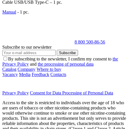
Cable USB/USB Type-C – 1 pc.
Manual
- 1 pc.
8 800 500-86-56
Subscribe to our newsletter
Subscribe
By subscribing to the newsletter, I confirm my consent to
the
Privacy Policy
and
the processing of personal data
Catalog
Company
Where to buy
Vacancy
Media
Feedback
Contacts
Privacy Policy
Consent for Data Processing of Personal Data
Access to the site is restricted to individuals over the age of 18 who
are users of tobacco or other nicotine-containing products who
would otherwise continue to smoke or use other nicotine-containing
products. This site is not an advertisement but only serves to provide
reliable information about the properties, characteristics of products
and their availability in chain stores. (Clause 1 and Clause 2, Article