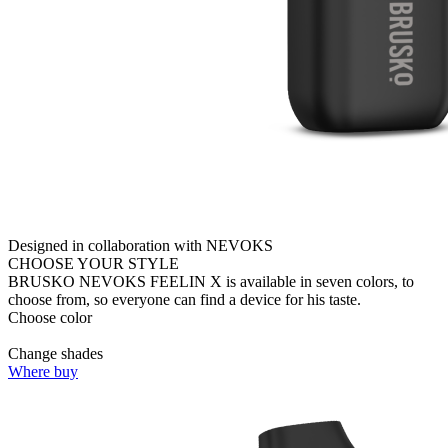
Designed in collaboration with NEVOKS
CHOOSE YOUR STYLE
BRUSKO NEVOKS FEELIN X is available in seven colors, to
choose from, so everyone can find a device for his taste.
Choose color
Change shades
Where buy