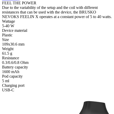
FEEL THE POWER
Due to the variability of the setup and the coil with different
resistances that can be used with the device, the BRUSKO
NEVOKS FEELIN X operates at a constant power of 5 to 40 watts.
Wattage
5-40 W
Device material
Plastic
Size
109x30.6 mm
Weight
61.5 g
Resistance
0.3/0.6/0.8 Ohm
Battery capacity
1600 mAh
Pod capacity
5 ml
Charging port
USB-C