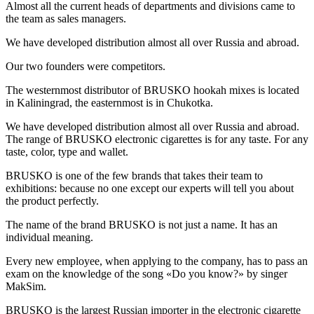
Almost all the current heads of departments and divisions came to
the team as sales managers.
We have developed distribution almost all over Russia and abroad.
Our two founders were competitors.
The westernmost distributor of BRUSKO hookah mixes is located
in Kaliningrad, the easternmost is in Chukotka.
We have developed distribution almost all over Russia and abroad.
The range of BRUSKO electronic cigarettes is for any taste. For any
taste, color, type and wallet.
BRUSKO is one of the few brands that takes their team to
exhibitions: because no one except our experts will tell you about
the product perfectly.
The name of the brand BRUSKO is not just a name. It has an
individual meaning.
Every new employee, when applying to the company, has to pass an
exam on the knowledge of the song «Do you know?» by singer
MakSim.
BRUSKO is the largest Russian importer in the electronic cigarette