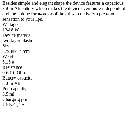
Besides simple and elegant shape the device features a capacious
850 mAh battery which makes the device even more independent
and the unique form-factor of the drip-tip delivers a pleasant
sensation to your lips.
Wattage
12-18 W
Device material
two-layer plastic
Size
87х38х17 mm
Weight
51,5 g
Resistance
0.6/1.0 Ohm
Battery capacity
850 mAh
Pod capacity
3.5 ml
Charging port
USB-C, 1A