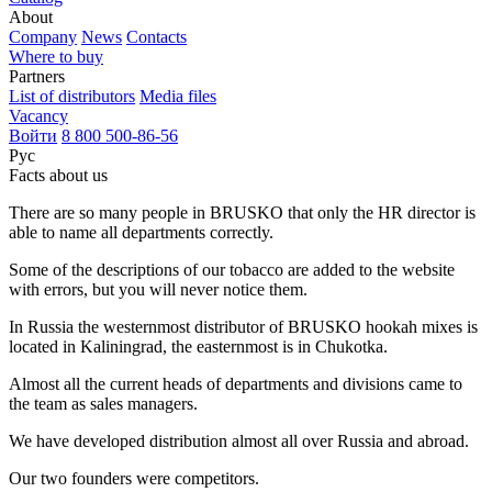
About
Company
News
Contacts
Where to buy
Partners
List of distributors
Media files
Vacancy
Войти
8 800 500-86-56
Рус
Facts about us
There are so many people in BRUSKO that only the HR director is
able to name all departments correctly.
Some of the descriptions of our tobacco are added to the website
with errors, but you will never notice them.
In Russia the westernmost distributor of BRUSKO hookah mixes is
located in Kaliningrad, the easternmost is in Chukotka.
Almost all the current heads of departments and divisions came to
the team as sales managers.
We have developed distribution almost all over Russia and abroad.
Our two founders were competitors.