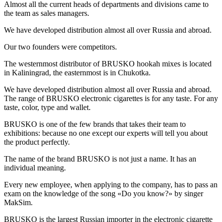
Almost all the current heads of departments and divisions came to
the team as sales managers.
We have developed distribution almost all over Russia and abroad.
Our two founders were competitors.
The westernmost distributor of BRUSKO hookah mixes is located
in Kaliningrad, the easternmost is in Chukotka.
We have developed distribution almost all over Russia and abroad.
The range of BRUSKO electronic cigarettes is for any taste. For any
taste, color, type and wallet.
BRUSKO is one of the few brands that takes their team to
exhibitions: because no one except our experts will tell you about
the product perfectly.
The name of the brand BRUSKO is not just a name. It has an
individual meaning.
Every new employee, when applying to the company, has to pass an
exam on the knowledge of the song «Do you know?» by singer
MakSim.
BRUSKO is the largest Russian importer in the electronic cigarette