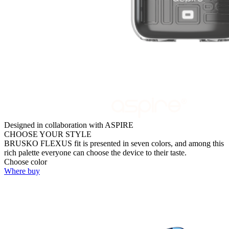
Designed in collaboration with ASPIRE
CHOOSE YOUR STYLE
BRUSKO FLEXUS fit is presented in seven colors, and among this
rich palette everyone can choose the device to their taste.
Choose color
Where buy