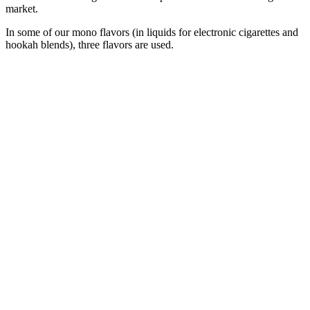
market.
In some of our mono flavors (in liquids for electronic cigarettes and
hookah blends), three flavors are used.