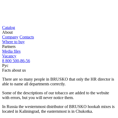
Catalog
About
Company
Contacts
Where to buy
Partners
Media files
Vacancy
8 800 500-86-56
Рус
Facts about us
There are so many people in BRUSKO that only the HR director is
able to name all departments correctly.
Some of the descriptions of our tobacco are added to the website
with errors, but you will never notice them.
In Russia the westernmost distributor of BRUSKO hookah mixes is
located in Kaliningrad, the easternmost is in Chukotka.