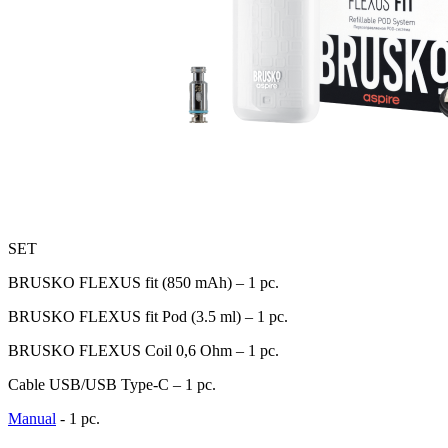
SET
BRUSKO FLEXUS fit (850 mAh) – 1 pc.
BRUSKO FLEXUS fit Pod (3.5 ml) – 1 pc.
BRUSKO FLEXUS Coil 0,6 Оhm – 1 pc.
Cable USB/USB Type-C – 1 pc.
Manual
- 1 pc.