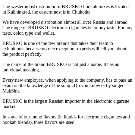
The westernmost distributor of BRUSKO hookah mixes is located
in Kaliningrad, the easternmost is in Chukotka.
We have developed distribution almost all over Russia and abroad.
The range of BRUSKO electronic cigarettes is for any taste. For any
taste, color, type and wallet.
BRUSKO is one of the few brands that takes their team to
exhibitions: because no one except our experts will tell you about
the product perfectly.
The name of the brand BRUSKO is not just a name. It has an
individual meaning.
Every new employee, when applying to the company, has to pass an
exam on the knowledge of the song «Do you know?» by singer
MakSim.
BRUSKO is the largest Russian importer in the electronic cigarette
market.
In some of our mono flavors (in liquids for electronic cigarettes and
hookah blends), three flavors are used.