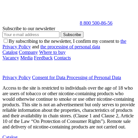
8 800 500-86-56
Subscribe to our newsletter
Subscribe
By subscribing to the newsletter, I confirm my consent to
the
Privacy Policy
and
the processing of personal data
Catalog
Company
Where to buy
Vacancy
Media
Feedback
Contacts
Privacy Policy
Consent for Data Processing of Personal Data
Access to the site is restricted to individuals over the age of 18 who
are users of tobacco or other nicotine-containing products who
would otherwise continue to smoke or use other nicotine-containing
products. This site is not an advertisement but only serves to provide
reliable information about the properties, characteristics of products
and their availability in chain stores. (Clause 1 and Clause 2, Article
10 of the Law “On Protection of Consumer Rights”). Remote sale
and delivery of nicotine-containing products are not carried out.
Catalog