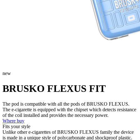
new
BRUSKO FLEXUS FIT
The pod is compatible with all the pods of BRUSKO FLEXUS.
The e-cigarette is equipped with the chipset which detects resistance
of the coil installed and provides the necessary power.
Where buy
Fits your style
Unlike other e-cigarettes of BRUSKO FLEXUS family the device
is made in a unique style of polycarbonate and shockproof plastic.