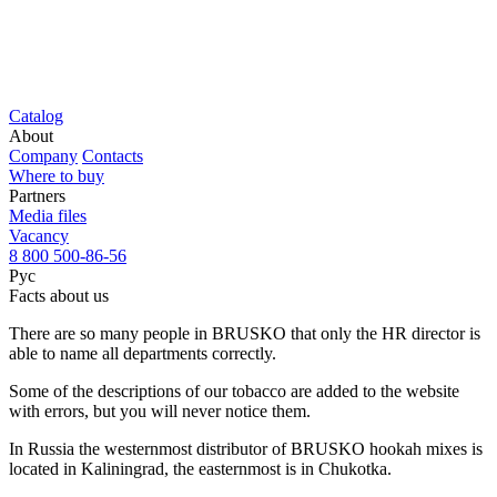
Catalog
About
Company
Contacts
Where to buy
Partners
Media files
Vacancy
8 800 500-86-56
Рус
Facts about us
There are so many people in BRUSKO that only the HR director is
able to name all departments correctly.
Some of the descriptions of our tobacco are added to the website
with errors, but you will never notice them.
In Russia the westernmost distributor of BRUSKO hookah mixes is
located in Kaliningrad, the easternmost is in Chukotka.