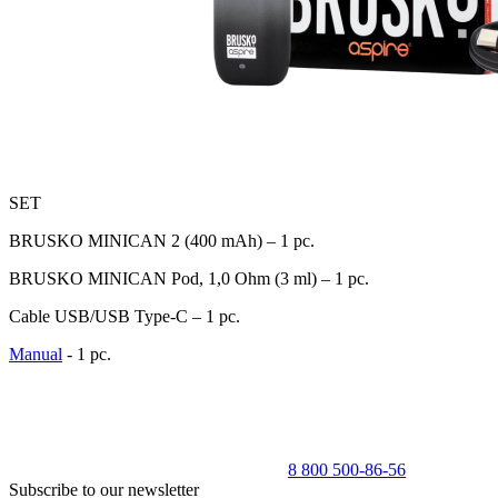
SET
BRUSKO MINICAN 2 (400 mAh) – 1 pc.
BRUSKO MINICAN Pod, 1,0 Оhm (3 ml) – 1 pc.
Cable USB/USB Type-C – 1 pc.
Manual
- 1 pc.
8 800 500-86-56
Subscribe to our newsletter