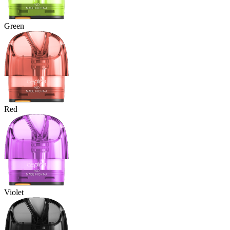
Green
Red
Violet