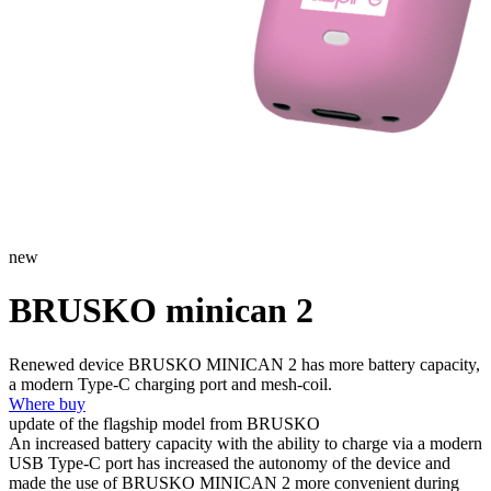
new
BRUSKO minican 2
Renewed device BRUSKO MINICAN 2 has more battery capacity,
a modern Type-C charging port and mesh-coil.
Where buy
update of the flagship model from BRUSKO
An increased battery capacity with the ability to charge via a modern
USB Type-C port has increased the autonomy of the device and
made the use of BRUSKO MINICAN 2 more convenient during