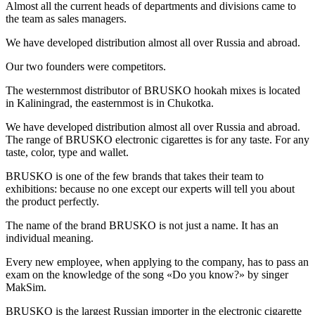
Almost all the current heads of departments and divisions came to
the team as sales managers.
We have developed distribution almost all over Russia and abroad.
Our two founders were competitors.
The westernmost distributor of BRUSKO hookah mixes is located
in Kaliningrad, the easternmost is in Chukotka.
We have developed distribution almost all over Russia and abroad.
The range of BRUSKO electronic cigarettes is for any taste. For any
taste, color, type and wallet.
BRUSKO is one of the few brands that takes their team to
exhibitions: because no one except our experts will tell you about
the product perfectly.
The name of the brand BRUSKO is not just a name. It has an
individual meaning.
Every new employee, when applying to the company, has to pass an
exam on the knowledge of the song «Do you know?» by singer
MakSim.
BRUSKO is the largest Russian importer in the electronic cigarette