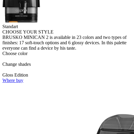
Standart
CHOOSE YOUR STYLE
BRUSKO MINICAN 2 is available in 23 colors and two types of
finishes: 17 soft-touch options and 6 glossy devices. In this palette
everyone can find a device by his taste.
Choose color
Change shades
Gloss Edition
Where buy