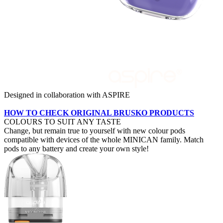
Designed in collaboration with ASPIRE
HOW TO CHECK ORIGINAL BRUSKO PRODUCTS
COLOURS TO SUIT ANY TASTE
Change, but remain true to yourself with new colour pods
compatible with devices of the whole MINICAN family. Match
pods to any battery and create your own style!