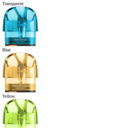
Transparent
Blue
Yellow