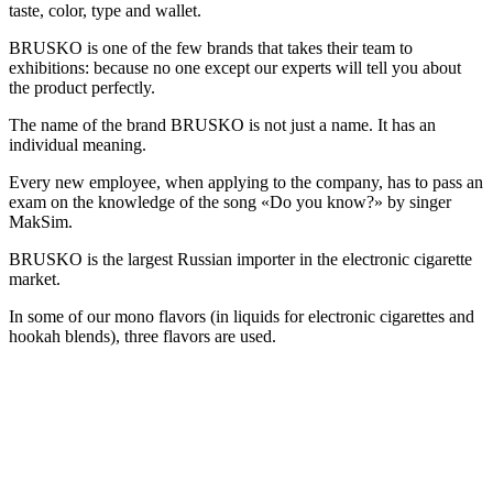
taste, color, type and wallet.
BRUSKO is one of the few brands that takes their team to
exhibitions: because no one except our experts will tell you about
the product perfectly.
The name of the brand BRUSKO is not just a name. It has an
individual meaning.
Every new employee, when applying to the company, has to pass an
exam on the knowledge of the song «Do you know?» by singer
MakSim.
BRUSKO is the largest Russian importer in the electronic cigarette
market.
In some of our mono flavors (in liquids for electronic cigarettes and
hookah blends), three flavors are used.