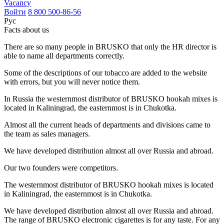
Vacancy
Войти
8 800 500-86-56
Рус
Facts about us
There are so many people in BRUSKO that only the HR director is
able to name all departments correctly.
Some of the descriptions of our tobacco are added to the website
with errors, but you will never notice them.
In Russia the westernmost distributor of BRUSKO hookah mixes is
located in Kaliningrad, the easternmost is in Chukotka.
Almost all the current heads of departments and divisions came to
the team as sales managers.
We have developed distribution almost all over Russia and abroad.
Our two founders were competitors.
The westernmost distributor of BRUSKO hookah mixes is located
in Kaliningrad, the easternmost is in Chukotka.
We have developed distribution almost all over Russia and abroad.
The range of BRUSKO electronic cigarettes is for any taste. For any