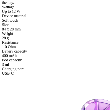
the day.
Wattage
Up to 12 W
Device material
Soft-touch
Size
84 x 28 mm
Weight
28 g
Resistance
1.0 Ohm
Battery capacity
400 mAh
Pod capacity
3 ml
Charging port
USB-C