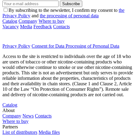
Subscribe
By subscribing to the newsletter, I confirm my consent to
the
Privacy Policy
and
the processing of personal data
Catalog
Company
Where to buy
Vacancy
Media
Feedback
Contacts
Privacy Policy
Consent for Data Processing of Personal Data
Access to the site is restricted to individuals over the age of 18 who
are users of tobacco or other nicotine-containing products who
would otherwise continue to smoke or use other nicotine-containing
products. This site is not an advertisement but only serves to provide
reliable information about the properties, characteristics of products
and their availability in chain stores. (Clause 1 and Clause 2, Article
10 of the Law “On Protection of Consumer Rights”). Remote sale
and delivery of nicotine-containing products are not carried out.
Catalog
About
Company
News
Contacts
Where to buy
Partners
List of distributors
Media files