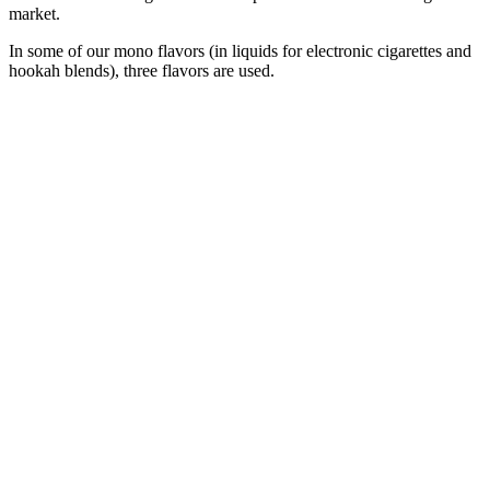
market.
In some of our mono flavors (in liquids for electronic cigarettes and
hookah blends), three flavors are used.