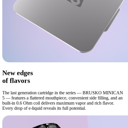
New edges
of flavors
The last generation cartridge in the series — BRUSKO MINICAN
5 — features a flattered mouthpiece, convenient side filling, and an
built-in 0.6 Ohm coil delivers maximum vapor and rich flavor.
Every drop of e-liquid reveals its full potential.