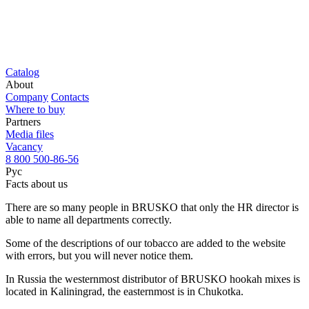
Catalog
About
Company
Contacts
Where to buy
Partners
Media files
Vacancy
8 800 500-86-56
Рус
Facts about us
There are so many people in BRUSKO that only the HR director is
able to name all departments correctly.
Some of the descriptions of our tobacco are added to the website
with errors, but you will never notice them.
In Russia the westernmost distributor of BRUSKO hookah mixes is
located in Kaliningrad, the easternmost is in Chukotka.