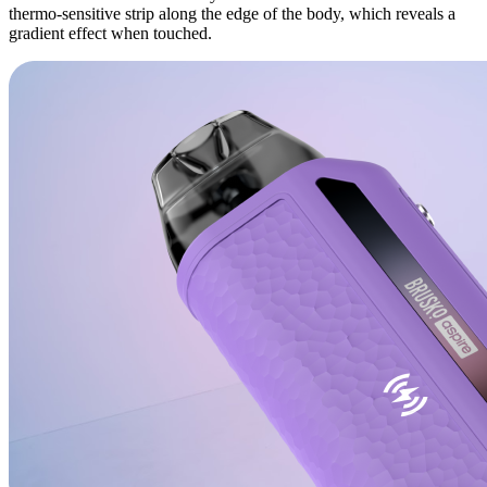
thermo-sensitive strip along the edge of the body, which reveals a
gradient effect when touched.