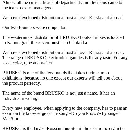
Almost all the current heads of departments and divisions came to
the team as sales managers.
We have developed distribution almost all over Russia and abroad.
Our two founders were competitors.
The westernmost distributor of BRUSKO hookah mixes is located
in Kaliningrad, the easternmost is in Chukotka.
We have developed distribution almost all over Russia and abroad.
The range of BRUSKO electronic cigarettes is for any taste. For any
taste, color, type and wallet.
BRUSKO is one of the few brands that takes their team to
exhibitions: because no one except our experts will tell you about
the product perfectly.
The name of the brand BRUSKO is not just a name. It has an
individual meaning.
Every new employee, when applying to the company, has to pass an
exam on the knowledge of the song «Do you know?» by singer
MakSim.
BRUSKO is the largest Russian importer in the electronic cigarette