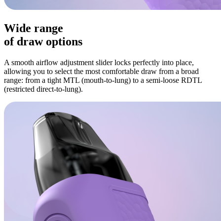
Wide range
of draw options
A smooth airflow adjustment slider locks perfectly into place,
allowing you to select the most comfortable draw from a broad
range: from a tight MTL (mouth-to-lung) to a semi-loose RDTL
(restricted direct-to-lung).