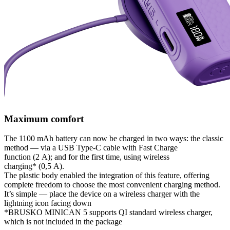
Maximum comfort
The 1100 mAh battery can now be charged in two ways: the classic
method — via a USB Type-C cable with Fast Charge
function (2 А); and for the first time, using wireless
charging* (0,5 А).
The plastic body enabled the integration of this feature, offering
complete freedom to choose the most convenient charging method.
It’s simple — place the device on a wireless charger with the
lightning icon facing down
*BRUSKO MINICAN 5 supports QI standard wireless charger,
which is not included in the package