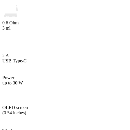
0.6 Ohm
3 ml
2 A
USB Type-C
Power
up to 30 W
OLED screen
(0.54 inches)