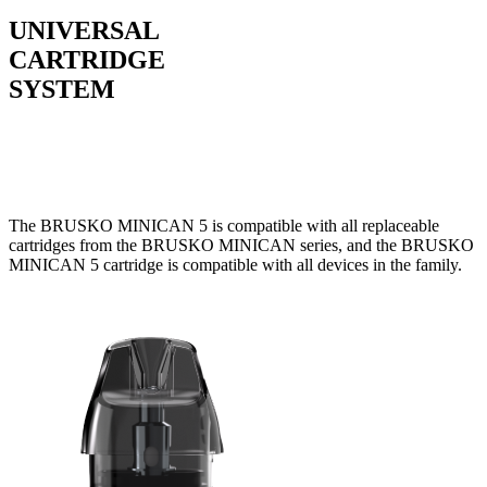
UNIVERSAL
CARTRIDGE
SYSTEM
The BRUSKO MINICAN 5 is compatible with all replaceable
cartridges from the BRUSKO MINICAN series, and the BRUSKO
MINICAN 5 cartridge is compatible with all devices in the family.