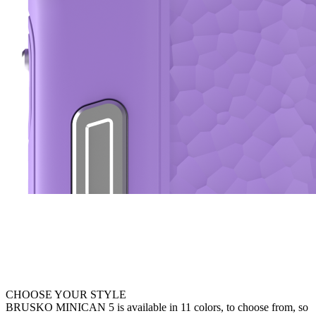
CHOOSE YOUR STYLE
BRUSKO MINICAN 5 is available in 11 colors, to choose from, so