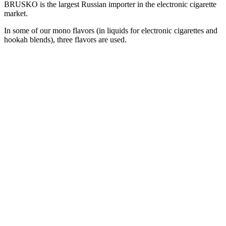
BRUSKO is the largest Russian importer in the electronic cigarette
market.
In some of our mono flavors (in liquids for electronic cigarettes and
hookah blends), three flavors are used.