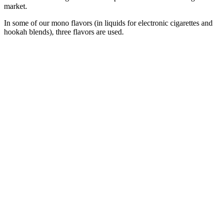
market.
In some of our mono flavors (in liquids for electronic cigarettes and
hookah blends), three flavors are used.