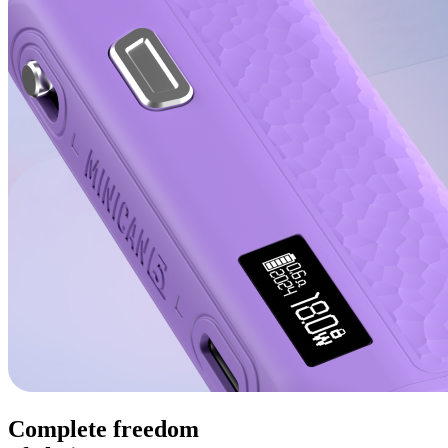
Complete freedom