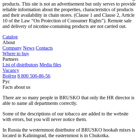
products. This site is not an advertisement but only serves to provide
reliable information about the properties, characteristics of products
and their availability in chain stores. (Clause 1 and Clause 2, Article
10 of the Law “On Protection of Consumer Rights”). Remote sale
and delivery of nicotine-containing products are not carried out.
Catalog
About
Company
News
Contacts
Where to buy
Partners
List of distributors
Media files
Vacancy
Войти
8 800 500-86-56
Рус
Facts about us
There are so many people in BRUSKO that only the HR director is
able to name all departments correctly.
Some of the descriptions of our tobacco are added to the website
with errors, but you will never notice them.
In Russia the westernmost distributor of BRUSKO hookah mixes is
located in Kaliningrad, the easternmost is in Chukotka.