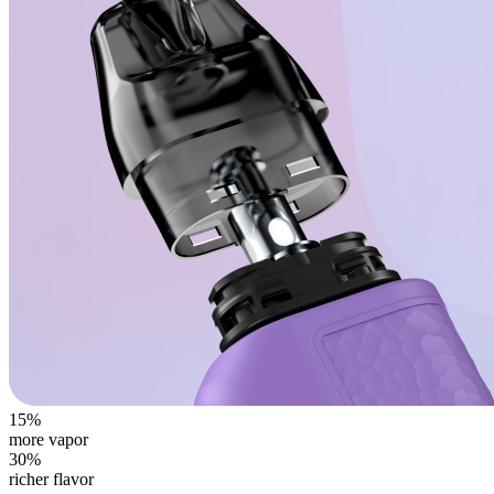
15%
more vapor
30%
richer flavor