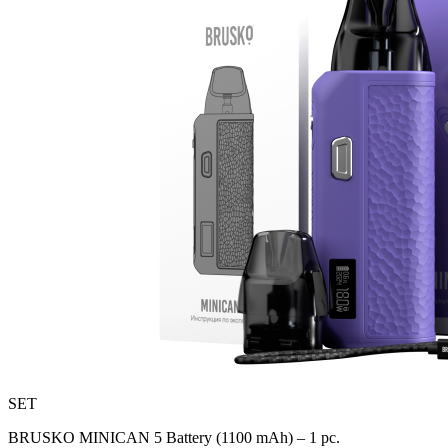
SET
BRUSKO MINICAN 5 Battery (1100 mAh) – 1 pc.