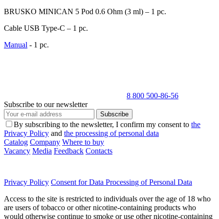
BRUSKO MINICAN 5 Pod 0.6 Оhm (3 ml) – 1 pc.
Cable USB Type-C – 1 pc.
Manual
- 1 pc.
8 800 500-86-56
Subscribe to our newsletter
Subscribe
By subscribing to the newsletter, I confirm my consent to
the
Privacy Policy
and
the processing of personal data
Catalog
Company
Where to buy
Vacancy
Media
Feedback
Contacts
Privacy Policy
Consent for Data Processing of Personal Data
Access to the site is restricted to individuals over the age of 18 who
are users of tobacco or other nicotine-containing products who
would otherwise continue to smoke or use other nicotine-containing