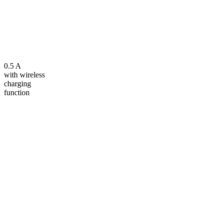
0.5 A
with wireless
charging
function