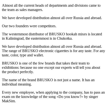
Almost all the current heads of departments and divisions came to
the team as sales managers.
We have developed distribution almost all over Russia and abroad.
Our two founders were competitors.
The westernmost distributor of BRUSKO hookah mixes is located
in Kaliningrad, the easternmost is in Chukotka.
We have developed distribution almost all over Russia and abroad.
The range of BRUSKO electronic cigarettes is for any taste. For any
taste, color, type and wallet.
BRUSKO is one of the few brands that takes their team to
exhibitions: because no one except our experts will tell you about
the product perfectly.
The name of the brand BRUSKO is not just a name. It has an
individual meaning.
Every new employee, when applying to the company, has to pass an
exam on the knowledge of the song «Do you know?» by singer
MakSim.