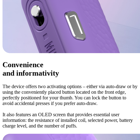
Convenience
and informativity
The device offers two activating options – either via auto-draw or by
using the conveniently placed button located on the front edge,
perfectly positioned for your thumb. You can lock the button to
avoid accidental presses if you prefer auto-draw.
It also features an OLED screen that provides essential user
information: the resistance of installed coil, selected power, battery
charge level, and the number of puffs.