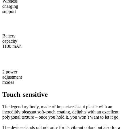
Wireless
charging
support
Battery
capacity
1100 mAh
2 power
adjustment
modes
Touch-sensitive
The legendary body, made of impact-resistant plastic with an
incredibly pleasant soft-touch coating, delights with an excellent
polygonal texture – once you hold it, you won’t want to let it go.
The device stands out not only for its vibrant colors but also for a