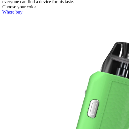
everyone can find a device for his taste.
Choose your color
Where buy