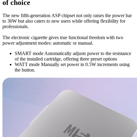
of choice
The new fifth-generation ASP chipset not only raises the power bar
to 30W but also caters to new users while offering flexibility for
professionals.
The electronic cigarette gives true functional freedom with two
power adjustment modes: automatic or manual.
SMART mode Automatically adjusts power to the resistance
of the installed cartridge, offering three preset options
WATT mode Manually set power in 0.5W increments using
the button.