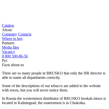
Catalog
About
Company
Contacts
Where to buy
Partners
Media files
Vacancy
8 800 500-86-56
Рус
Facts about us
There are so many people in BRUSKO that only the HR director is
able to name all departments correctly.
Some of the descriptions of our tobacco are added to the website
with errors, but you will never notice them.
In Russia the westernmost distributor of BRUSKO hookah mixes is
located in Kaliningrad, the easternmost is in Chukotka.