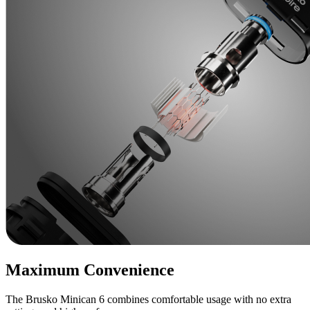
Maximum Convenience
The Brusko Minican 6 combines comfortable usage with no extra