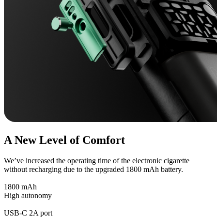
A New Level of Comfort
We’ve increased the operating time of the electronic cigarette
without recharging due to the upgraded 1800 mAh battery.
1800 mAh
High autonomy
USB-C 2A port