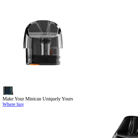
Make Your Minican Uniquely Yours
Where buy