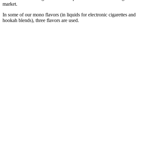
market.
In some of our mono flavors (in liquids for electronic cigarettes and
hookah blends), three flavors are used.