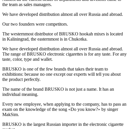
the team as sales managers.
We have developed distribution almost all over Russia and abroad.
Our two founders were competitors.
The westernmost distributor of BRUSKO hookah mixes is located
in Kaliningrad, the easternmost is in Chukotka.
We have developed distribution almost all over Russia and abroad.
The range of BRUSKO electronic cigarettes is for any taste. For any
taste, color, type and wallet.
BRUSKO is one of the few brands that takes their team to
exhibitions: because no one except our experts will tell you about
the product perfectly.
The name of the brand BRUSKO is not just a name. It has an
individual meaning.
Every new employee, when applying to the company, has to pass an
exam on the knowledge of the song «Do you know?» by singer
MakSim.
BRUSKO is the largest Russian importer in the electronic cigarette