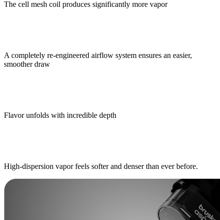
The cell mesh coil produces significantly more vapor
A completely re-engineered airflow system ensures an easier,
smoother draw
Flavor unfolds with incredible depth
High-dispersion vapor feels softer and denser than ever before.