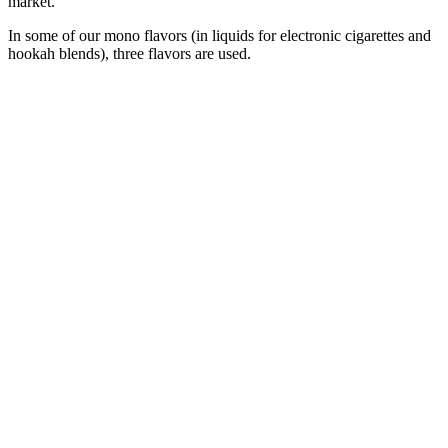
market.
In some of our mono flavors (in liquids for electronic cigarettes and
hookah blends), three flavors are used.