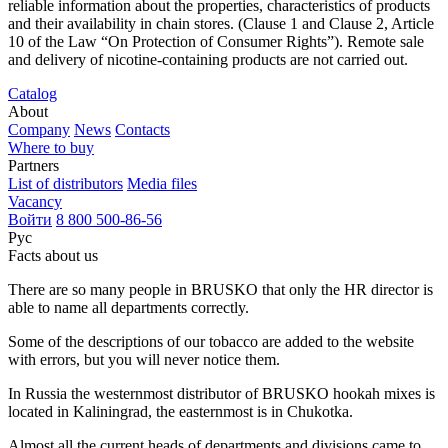
reliable information about the properties, characteristics of products
and their availability in chain stores. (Clause 1 and Clause 2, Article
10 of the Law “On Protection of Consumer Rights”). Remote sale
and delivery of nicotine-containing products are not carried out.
Catalog
About
Company
News
Contacts
Where to buy
Partners
List of distributors
Media files
Vacancy
Войти
8 800 500-86-56
Рус
Facts about us
There are so many people in BRUSKO that only the HR director is
able to name all departments correctly.
Some of the descriptions of our tobacco are added to the website
with errors, but you will never notice them.
In Russia the westernmost distributor of BRUSKO hookah mixes is
located in Kaliningrad, the easternmost is in Chukotka.
Almost all the current heads of departments and divisions came to