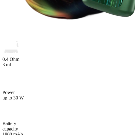
0.4 Ohm
3 ml
Power
up to 30 W
Battery
capacity
1800 mAh