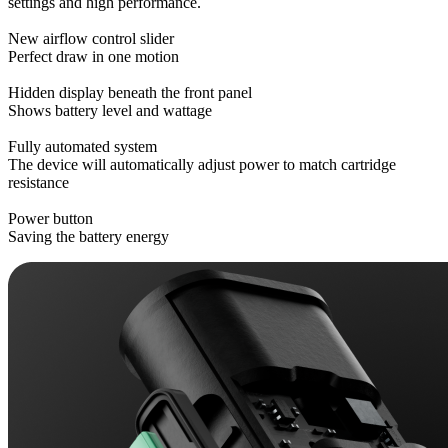
settings and high performance.
New airflow control slider
Perfect draw in one motion
Hidden display beneath the front panel
Shows battery level and wattage
Fully automated system
The device will automatically adjust power to match cartridge
resistance
Power button
Saving the battery energy