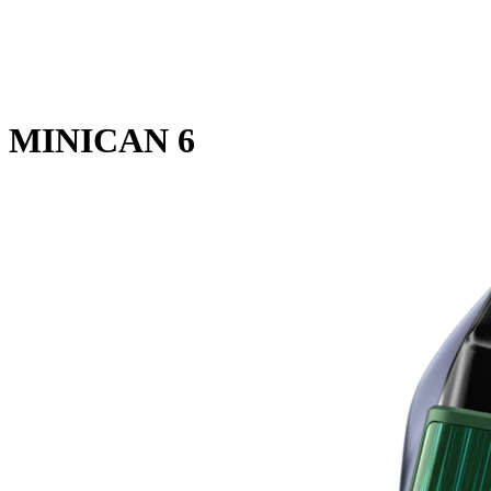
MINICAN 6