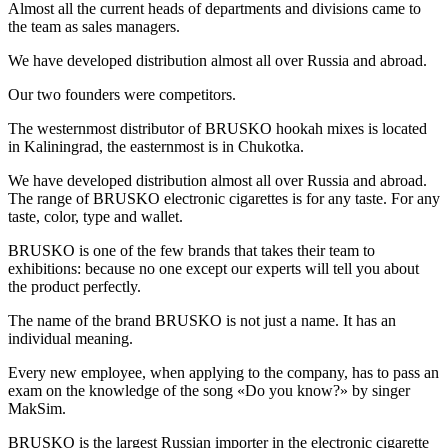
Almost all the current heads of departments and divisions came to
the team as sales managers.
We have developed distribution almost all over Russia and abroad.
Our two founders were competitors.
The westernmost distributor of BRUSKO hookah mixes is located
in Kaliningrad, the easternmost is in Chukotka.
We have developed distribution almost all over Russia and abroad.
The range of BRUSKO electronic cigarettes is for any taste. For any
taste, color, type and wallet.
BRUSKO is one of the few brands that takes their team to
exhibitions: because no one except our experts will tell you about
the product perfectly.
The name of the brand BRUSKO is not just a name. It has an
individual meaning.
Every new employee, when applying to the company, has to pass an
exam on the knowledge of the song «Do you know?» by singer
MakSim.
BRUSKO is the largest Russian importer in the electronic cigarette