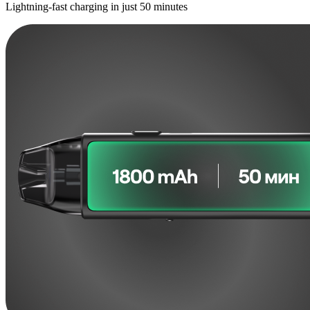
Lightning-fast charging in just 50 minutes