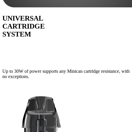
UNIVERSAL
CARTRIDGE
SYSTEM
Up to 30W of power supports any Minican cartridge resistance, with
no exceptions.