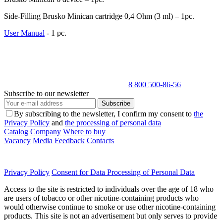
Side-Filling Brusko Minican cartridge 0,4 Ohm (3 ml) – 1pc.
User Manual
- 1 pc.
8 800 500-86-56
Subscribe to our newsletter
Subscribe
By subscribing to the newsletter, I confirm my consent to
the
Privacy Policy
and
the processing of personal data
Catalog
Company
Where to buy
Vacancy
Media
Feedback
Contacts
Privacy Policy
Consent for Data Processing of Personal Data
Access to the site is restricted to individuals over the age of 18 who
are users of tobacco or other nicotine-containing products who
would otherwise continue to smoke or use other nicotine-containing
products. This site is not an advertisement but only serves to provide