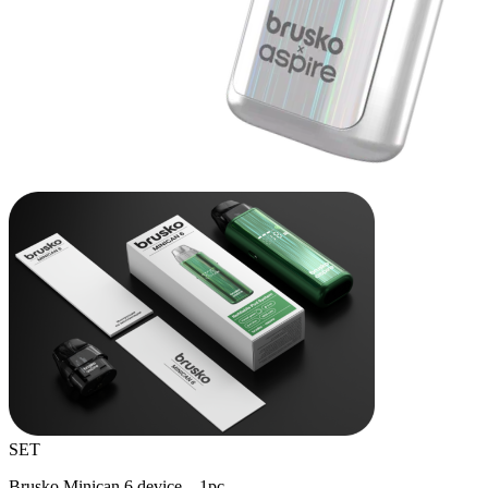
SET
Brusko Minican 6 device – 1pc.