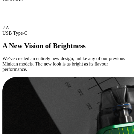
2 A
USB Type-C
A New Vision of Brightness
We’ve created an entirely new design, unlike any of our previous
Minican models. The new look is as bright as its flavour
performance.