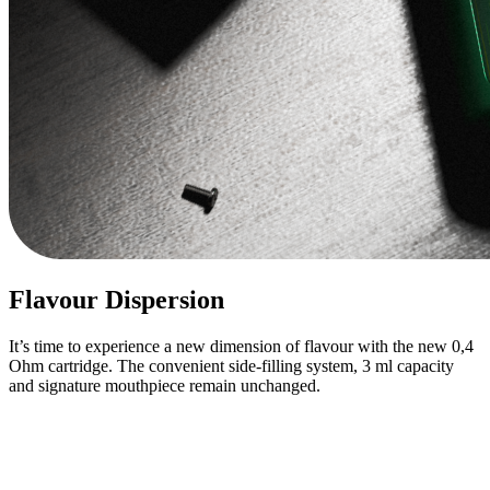
Flavour Dispersion
It’s time to experience a new dimension of flavour with the new 0,4
Ohm cartridge. The convenient side-filling system, 3 ml capacity
and signature mouthpiece remain unchanged.